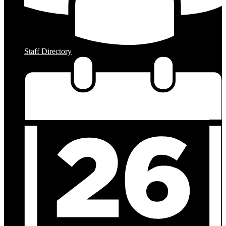
Staff Directory