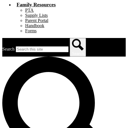
Family Resources
PTA
Supply Lists
Parent Portal
Handbook
Forms
Search
Search