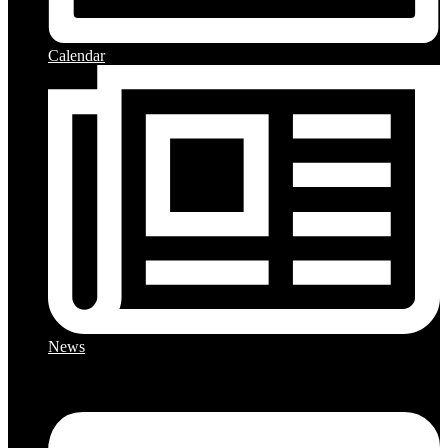
Calendar
News