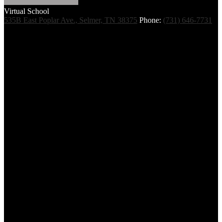
Virtual School
535B East Poplar Ave., Selmer, TN 38375
Phone:
(731) 646-7731