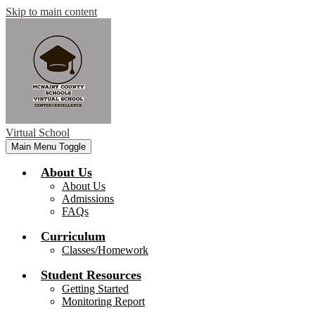
Skip to main content
Virtual School
Main Menu Toggle
About Us
About Us
Admissions
FAQs
Curriculum
Classes/Homework
Student Resources
Getting Started
Monitoring Report