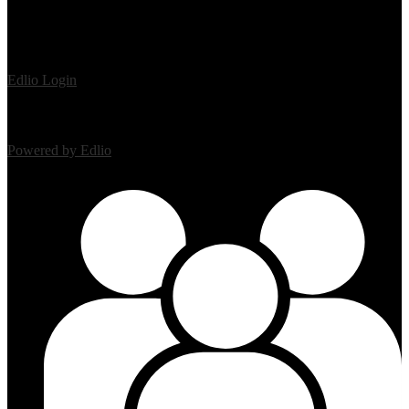
Edlio
Login
Powered by Edlio
Mobile Footer Links