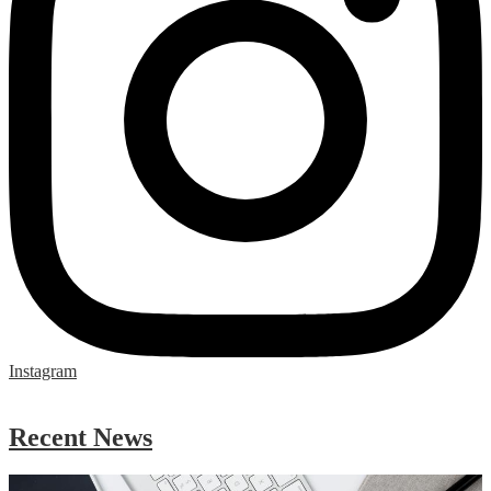
Instagram
Skip
Facebook
widget
Recent News