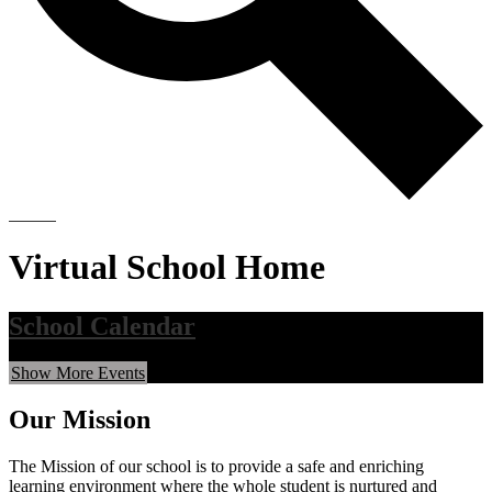
Search
Virtual School Home
School Calendar
Show More Events
Our Mission
The Mission of our school is to provide a safe and enriching
learning environment where the whole student is nurtured and