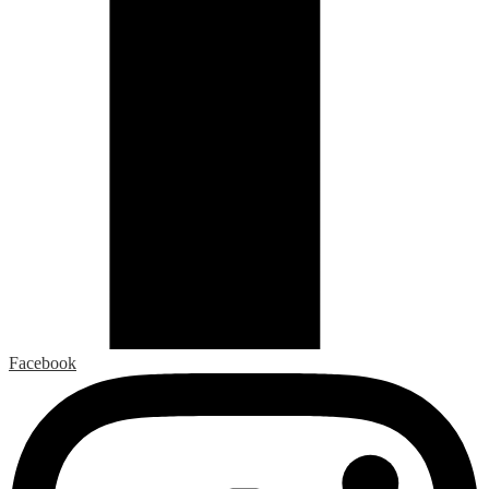
Facebook