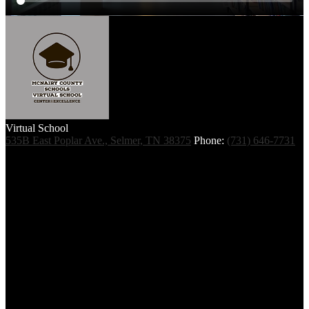
Virtual School
535B East Poplar Ave., Selmer, TN 38375
Phone:
(731) 646-7731