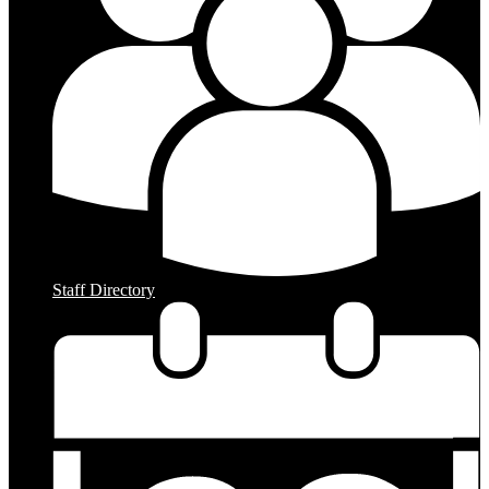
Staff Directory