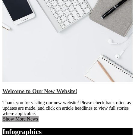
Welcome to Our New Website!
Thank you for visiting our new website! Please check back often as
updates are made, and click on article headlines to view full stories
where applicable.
Show More News
Infographics