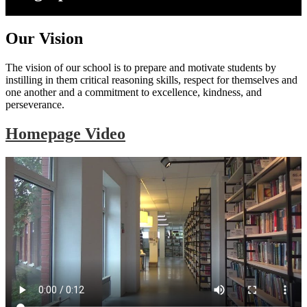
Our Vision
The vision of our school is to prepare and motivate students by
instilling in them critical reasoning skills, respect for themselves and
one another and a commitment to excellence, kindness, and
perseverance.
Homepage Video