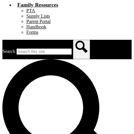
Family Resources
PTA
Supply Lists
Parent Portal
Handbook
Forms
Search
Search