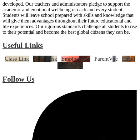
developed. Our teachers and administrators pledge to support the
academic and emotional wellbeing of each and every student.
Students will leave school prepared with skills and knowledge that
will give them advantages throughout their future educational and
life experiences. Our rigorous standards challenge all students to rise
to their potential and become the best global citizens they can be.
Useful Links
Class Link
Help Desk
Employment
ParentVue
Email
Contact Us
Follow Us