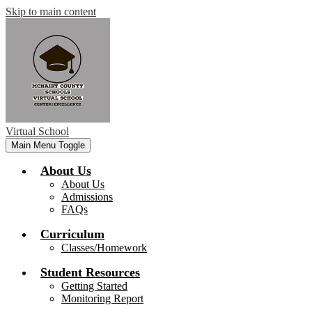
Skip to main content
Virtual School
Main Menu Toggle
About Us
About Us
Admissions
FAQs
Curriculum
Classes/Homework
Student Resources
Getting Started
Monitoring Report