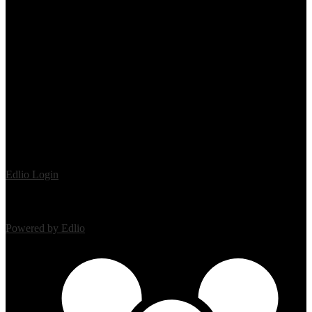
Edlio
Login
Powered by Edlio
Mobile Footer Links