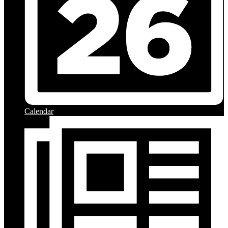
Calendar