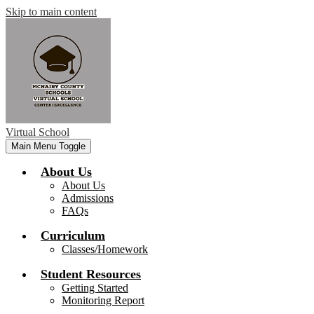
Skip to main content
Virtual School
Main Menu Toggle
About Us
About Us
Admissions
FAQs
Curriculum
Classes/Homework
Student Resources
Getting Started
Monitoring Report