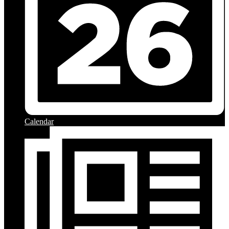
Calendar