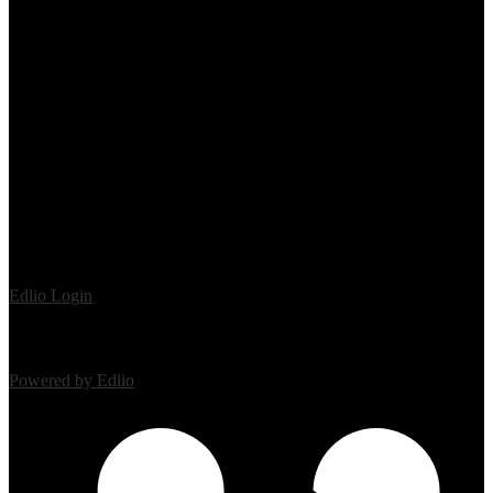
Edlio
Login
Powered by Edlio
Mobile Footer Links