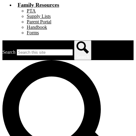
Family Resources
PTA
Supply Lists
Parent Portal
Handbook
Forms
Search
Search