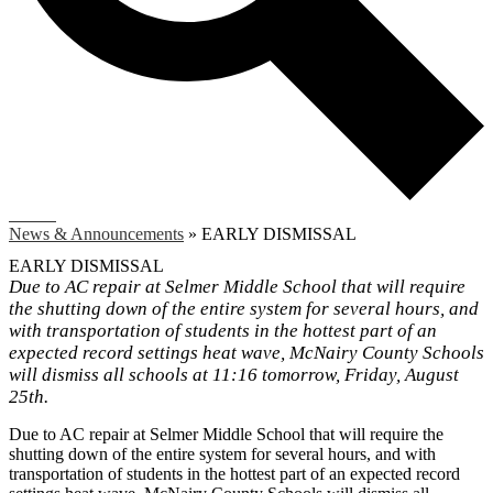
Search
News & Announcements
»
EARLY DISMISSAL
EARLY DISMISSAL
Due to AC repair at Selmer Middle School that will require
the shutting down of the entire system for several hours, and
with transportation of students in the hottest part of an
expected record settings heat wave, McNairy County Schools
will dismiss all schools at 11:16 tomorrow, Friday, August
25th.
Due to AC repair at Selmer Middle School that will require the
shutting down of the entire system for several hours, and with
transportation of students in the hottest part of an expected record