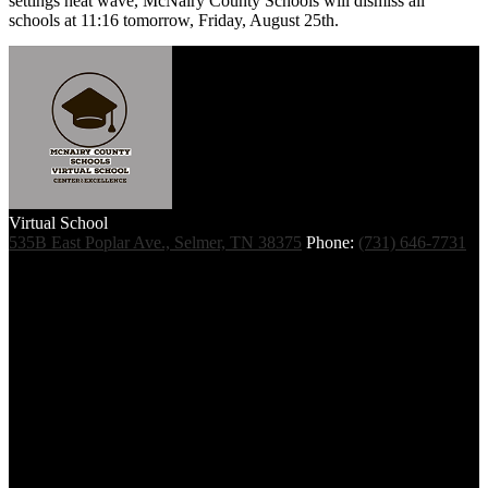
settings heat wave, McNairy County Schools will dismiss all
schools at 11:16 tomorrow, Friday, August 25th.
Virtual School
535B East Poplar Ave., Selmer, TN 38375
Phone:
(731) 646-7731