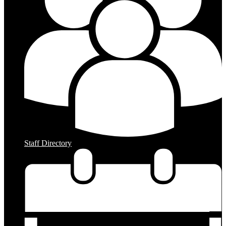
Staff Directory